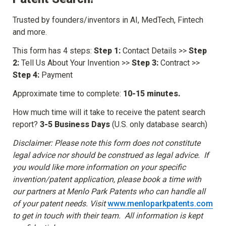
Trusted by founders/inventors in AI, MedTech, Fintech 
and more.
This form has 4 steps: 
Step 1:
 Contact Details >> 
Step 
2:
 Tell Us About Your Invention >> 
Step 3:
 Contract >> 
Step 4:
 Payment
Approximate time to complete: 
10-15 minutes.
How much time will it take to receive the patent search 
report? 
3-5 Business Days
 (U.S. only database search)
Disclaimer: Please note this form does not constitute 
legal advice nor should be construed as legal advice.  If 
you would like more information on your specific 
invention/patent application, please book a time with 
our partners at Menlo Park Patents who can handle all 
of your patent needs. Visit 
www.menloparkpatents.com
to get in touch with their team.  All information is kept 