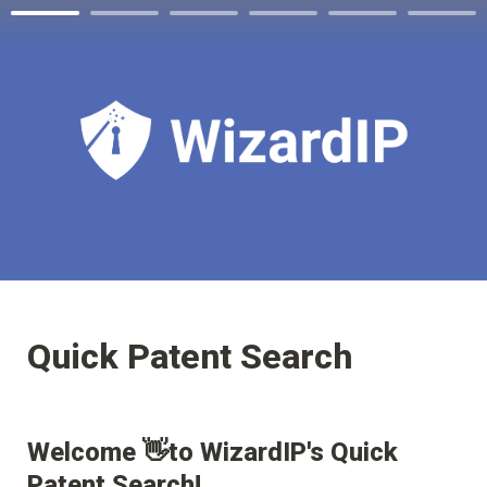
Quick Patent Search
Welcome 👋to WizardIP's Quick 
Patent Search!